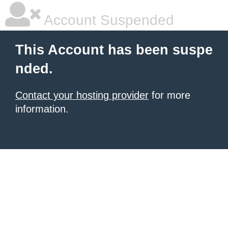
Account Suspended
This Account has been suspe
nded.
Contact your hosting provider
for more
information.