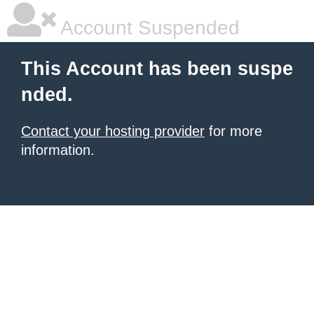
Account Suspended
This Account has been suspe
nded.
Contact your hosting provider
for more
information.